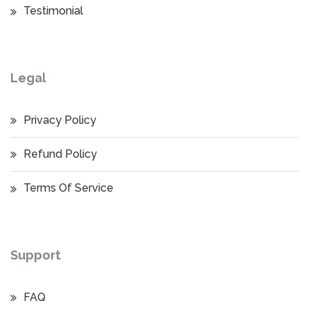
Testimonial
Legal
Privacy Policy
Refund Policy
Terms Of Service
Support
FAQ