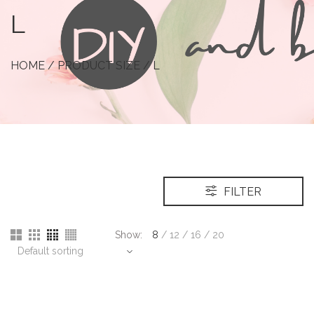
L
HOME
/ PRODUCT SIZE / L
FILTER
Show:
8
/
12
/
16
/
20