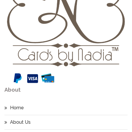
About
Home
About Us