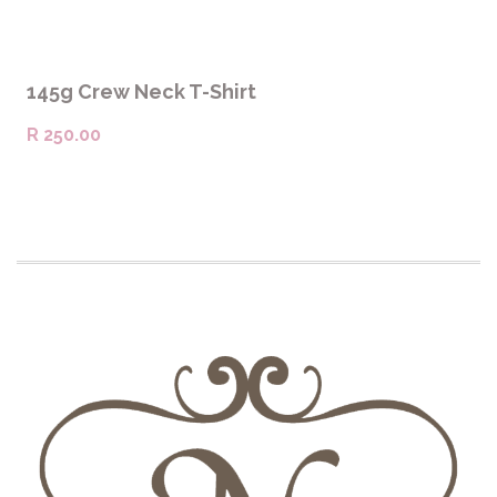
SELECT OPTIONS
145g Crew Neck T-Shirt
R
250.00