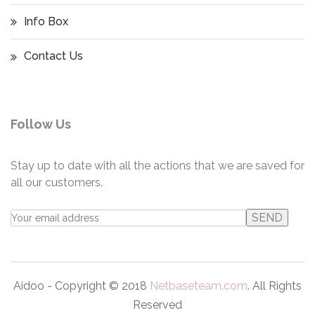
Info Box
Contact Us
Follow Us
Stay up to date with all the actions that we are saved for
all our customers.
Aidoo - Copyright © 2018
Netbaseteam.com
. All Rights
Reserved